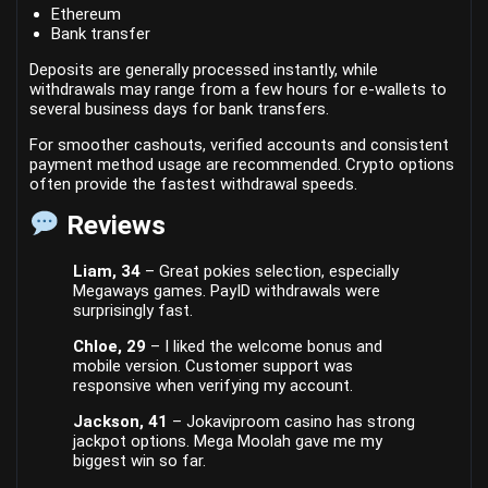
Ethereum
Bank transfer
Deposits are generally processed instantly, while
withdrawals may range from a few hours for e-wallets to
several business days for bank transfers.
For smoother cashouts, verified accounts and consistent
payment method usage are recommended. Crypto options
often provide the fastest withdrawal speeds.
Reviews
Liam, 34
– Great pokies selection, especially
Megaways games. PayID withdrawals were
surprisingly fast.
Chloe, 29
– I liked the welcome bonus and
mobile version. Customer support was
responsive when verifying my account.
Jackson, 41
– Jokaviproom casino has strong
jackpot options. Mega Moolah gave me my
biggest win so far.