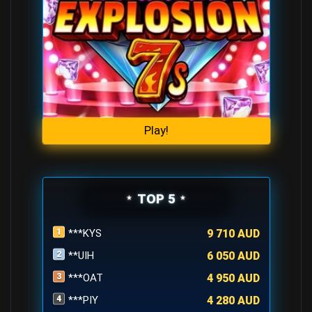
Play!
TOP 5
***KYS
9 710 AUD
**UIH
6 050 AUD
***OAT
4 950 AUD
***PIY
4 280 AUD