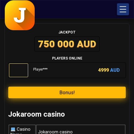
JACKPOT
750 000 AUD
PLAYERS ONLINE
Player***
4999
AUD
Bonus!
Jokaroom casino
Casino
Jokaroom casino