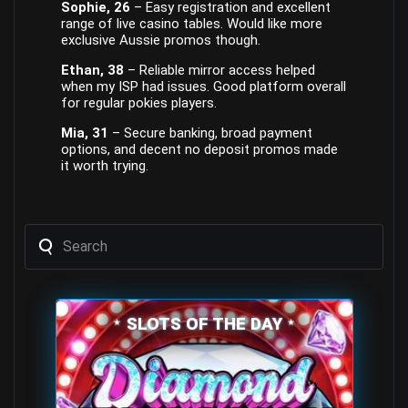
Sophie, 26
– Easy registration and excellent
range of live casino tables. Would like more
exclusive Aussie promos though.
Ethan, 38
– Reliable mirror access helped
when my ISP had issues. Good platform overall
for regular pokies players.
Mia, 31
– Secure banking, broad payment
options, and decent no deposit promos made
it worth trying.
Search
for:
'
SLOTS OF THE DAY