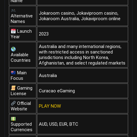
Name
Jokaroom casino, Jokaviproom casino,
Alternative
Jokaroom Australia, Jokaviproom online
Names
Launch
2023
Year
Australia and many international regions,
with restricted access in sanctioned
Available
jurisdictions including North Korea,
Countries
Afghanistan, and select regulated markets
Main
Australia
Focus
Gaming
Curacao eGaming
License
Official
PLAY NOW
Website
Supported
AUD, USD, EUR, BTC
Currencies