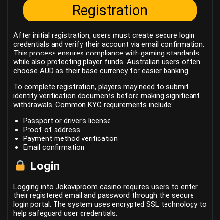
Registration
After initial registration, users must create secure login
credentials and verify their account via email confirmation.
This process ensures compliance with gaming standards
while also protecting player funds. Australian users often
choose AUD as their base currency for easier banking.
To complete registration, players may need to submit
identity verification documents before making significant
withdrawals. Common KYC requirements include:
Passport or driver's license
Proof of address
Payment method verification
Email confirmation
Login
Logging into Jokaviproom casino requires users to enter
their registered email and password through the secure
login portal. The system uses encrypted SSL technology to
help safeguard user credentials.