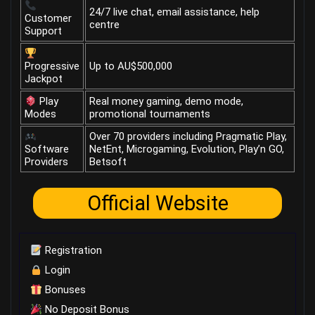
24/7 live chat, email assistance, help
Customer
centre
Support
Progressive
Up to AU$500,000
Jackpot
Play
Real money gaming, demo mode,
Modes
promotional tournaments
Over 70 providers including Pragmatic Play,
Software
NetEnt, Microgaming, Evolution, Play’n GO,
Providers
Betsoft
Official Website
Registration
Login
Bonuses
No Deposit Bonus