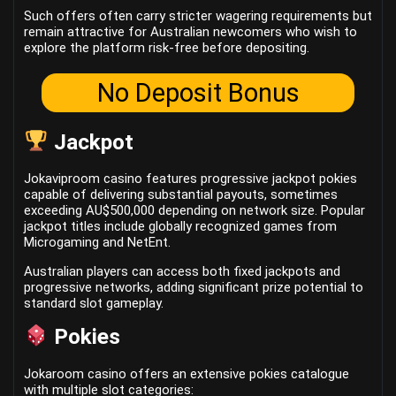
Such offers often carry stricter wagering requirements but
remain attractive for Australian newcomers who wish to
explore the platform risk-free before depositing.
No Deposit Bonus
Jackpot
Jokaviproom casino features progressive jackpot pokies
capable of delivering substantial payouts, sometimes
exceeding AU$500,000 depending on network size. Popular
jackpot titles include globally recognized games from
Microgaming and NetEnt.
Australian players can access both fixed jackpots and
progressive networks, adding significant prize potential to
standard slot gameplay.
Pokies
Jokaroom casino offers an extensive pokies catalogue
with multiple slot categories: