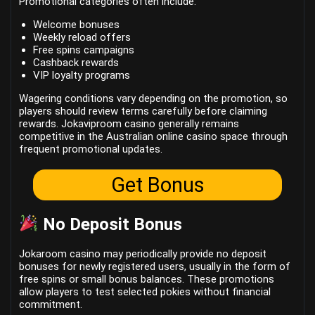
Promotional categories often include:
Welcome bonuses
Weekly reload offers
Free spins campaigns
Cashback rewards
VIP loyalty programs
Wagering conditions vary depending on the promotion, so
players should review terms carefully before claiming
rewards. Jokaviproom casino generally remains
competitive in the Australian online casino space through
frequent promotional updates.
Get Bonus
No Deposit Bonus
Jokaroom casino may periodically provide no deposit
bonuses for newly registered users, usually in the form of
free spins or small bonus balances. These promotions
allow players to test selected pokies without financial
commitment.