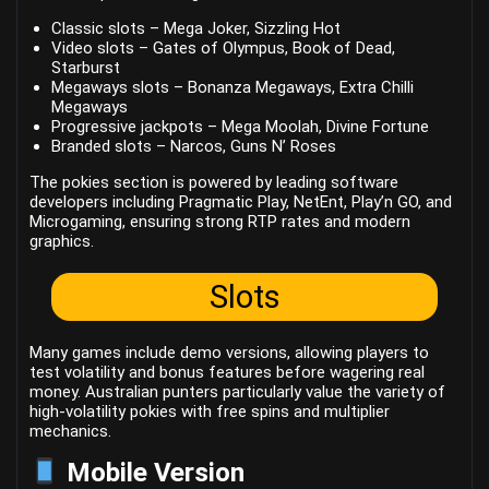
Classic slots – Mega Joker, Sizzling Hot
Video slots – Gates of Olympus, Book of Dead,
Starburst
Megaways slots – Bonanza Megaways, Extra Chilli
Megaways
Progressive jackpots – Mega Moolah, Divine Fortune
Branded slots – Narcos, Guns N’ Roses
The pokies section is powered by leading software
developers including Pragmatic Play, NetEnt, Play’n GO, and
Microgaming, ensuring strong RTP rates and modern
graphics.
Slots
Many games include demo versions, allowing players to
test volatility and bonus features before wagering real
money. Australian punters particularly value the variety of
high-volatility pokies with free spins and multiplier
mechanics.
Mobile Version