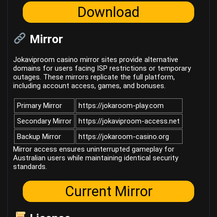
Download
Mirror
Jokaviproom casino mirror sites provide alternative
domains for users facing ISP restrictions or temporary
outages. These mirrors replicate the full platform,
including account access, games, and bonuses.
Primary Mirror
https://jokaroom-play.com
Secondary Mirror
https://jokaviproom-access.net
Backup Mirror
https://jokaroom-casino.org
Mirror access ensures uninterrupted gameplay for
Australian users while maintaining identical security
standards.
Current Mirror