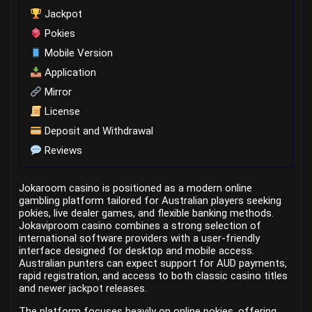
Jackpot
Pokies
Mobile Version
Application
Mirror
License
Deposit and Withdrawal
Reviews
Jokaroom casino is positioned as a modern online
gambling platform tailored for Australian players seeking
pokies, live dealer games, and flexible banking methods.
Jokaviproom casino combines a strong selection of
international software providers with a user-friendly
interface designed for desktop and mobile access.
Australian punters can expect support for AUD payments,
rapid registration, and access to both classic casino titles
and newer jackpot releases.
The platform focuses heavily on online pokies, offering