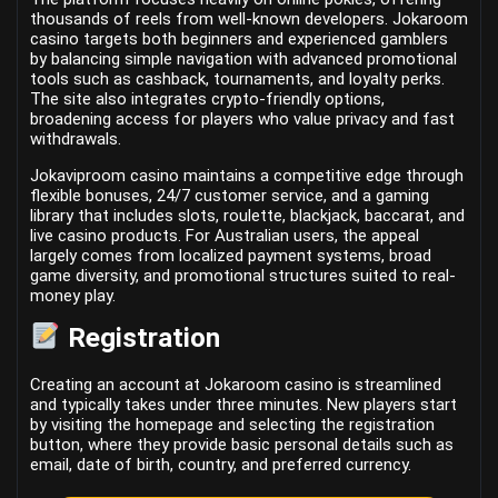
thousands of reels from well-known developers. Jokaroom
casino targets both beginners and experienced gamblers
by balancing simple navigation with advanced promotional
tools such as cashback, tournaments, and loyalty perks.
The site also integrates crypto-friendly options,
broadening access for players who value privacy and fast
withdrawals.
Jokaviproom casino maintains a competitive edge through
flexible bonuses, 24/7 customer service, and a gaming
library that includes slots, roulette, blackjack, baccarat, and
live casino products. For Australian users, the appeal
largely comes from localized payment systems, broad
game diversity, and promotional structures suited to real-
money play.
Registration
Creating an account at Jokaroom casino is streamlined
and typically takes under three minutes. New players start
by visiting the homepage and selecting the registration
button, where they provide basic personal details such as
email, date of birth, country, and preferred currency.