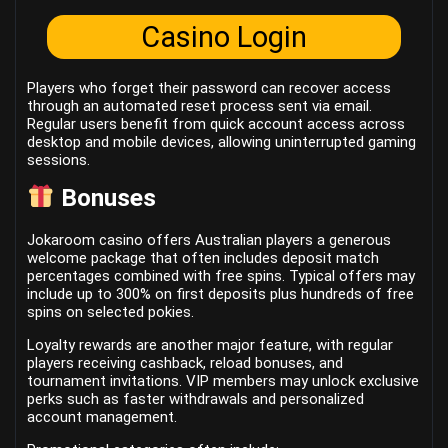
Casino Login
Players who forget their password can recover access
through an automated reset process sent via email.
Regular users benefit from quick account access across
desktop and mobile devices, allowing uninterrupted gaming
sessions.
Bonuses
Jokaroom casino offers Australian players a generous
welcome package that often includes deposit match
percentages combined with free spins. Typical offers may
include up to 300% on first deposits plus hundreds of free
spins on selected pokies.
Loyalty rewards are another major feature, with regular
players receiving cashback, reload bonuses, and
tournament invitations. VIP members may unlock exclusive
perks such as faster withdrawals and personalized
account management.