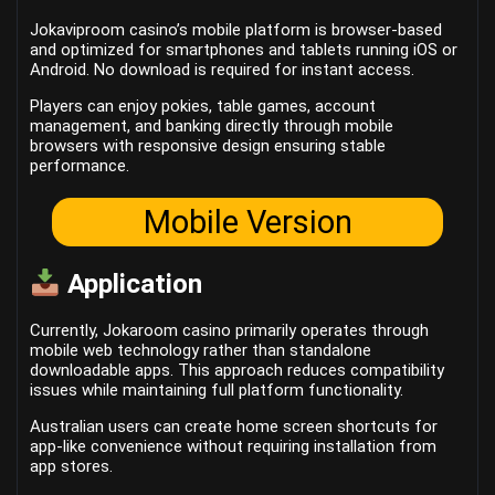
Jokaviproom casino’s mobile platform is browser-based
and optimized for smartphones and tablets running iOS or
Android. No download is required for instant access.
Players can enjoy pokies, table games, account
management, and banking directly through mobile
browsers with responsive design ensuring stable
performance.
Mobile Version
Application
Currently, Jokaroom casino primarily operates through
mobile web technology rather than standalone
downloadable apps. This approach reduces compatibility
issues while maintaining full platform functionality.
Australian users can create home screen shortcuts for
app-like convenience without requiring installation from
app stores.