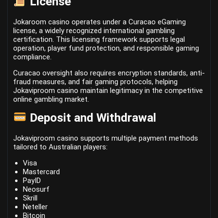
License
Jokaroom casino operates under a Curacao eGaming
license, a widely recognized international gambling
certification. This licensing framework supports legal
operation, player fund protection, and responsible gaming
compliance.
Curacao oversight also requires encryption standards, anti-
fraud measures, and fair gaming protocols, helping
Jokaviproom casino maintain legitimacy in the competitive
online gambling market.
Deposit and Withdrawal
Jokaviproom casino supports multiple payment methods
tailored to Australian players:
Visa
Mastercard
PayID
Neosurf
Skrill
Neteller
Bitcoin